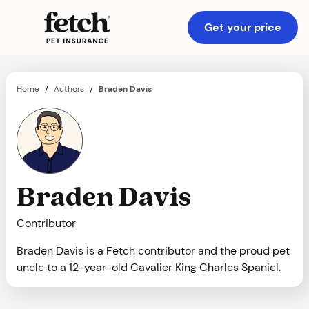
Get your price
Home
Authors
Braden Davis
/
/
Braden Davis
Contributor
Braden Davis is a Fetch contributor and the proud pet
uncle to a 12-year-old Cavalier King Charles Spaniel.