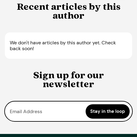
Recent articles by this
author
We don't have articles by this author yet. Check
back soon!
Sign up for our
newsletter