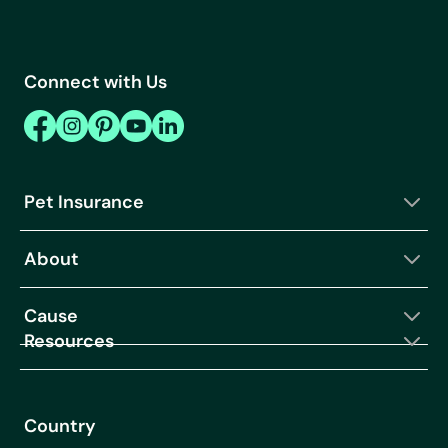
Connect with Us
Pet Insurance
About
Cause
Resources
Country