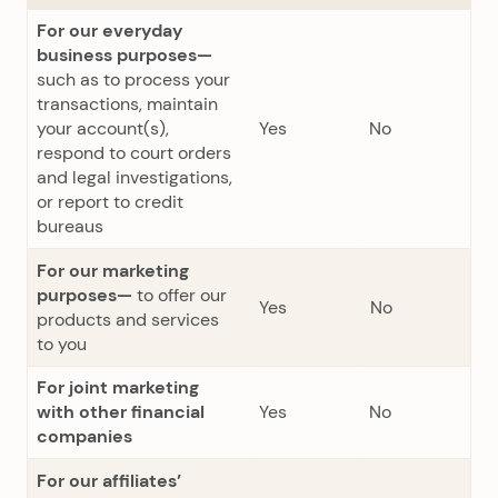
For our everyday
business purposes—
such as to process your
transactions, maintain
your account(s),
Yes
No
respond to court orders
and legal investigations,
or report to credit
bureaus
For our marketing
purposes—
to offer our
Yes
No
products and services
to you
For joint marketing
with other financial
Yes
No
companies
For our affiliates’