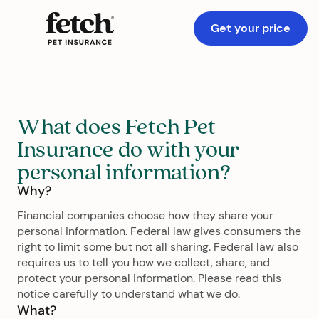
Get your price
What does Fetch Pet
Insurance do with your
personal information?
Why?
Financial companies choose how they share your
personal information. Federal law gives consumers the
right to limit some but not all sharing. Federal law also
requires us to tell you how we collect, share, and
protect your personal information. Please read this
notice carefully to understand what we do.
What?