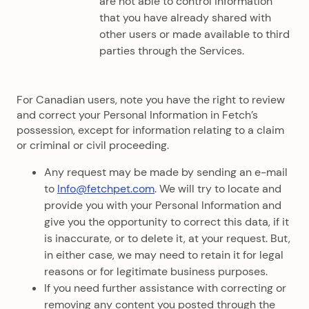
are not able to control information
that you have already shared with
other users or made available to third
parties through the Services.
For Canadian users, note you have the right to review
and correct your Personal Information in Fetch’s
possession, except for information relating to a claim
or criminal or civil proceeding.
Any request may be made by sending an e-mail
to
Info@fetchpet.com
. We will try to locate and
provide you with your Personal Information and
give you the opportunity to correct this data, if it
is inaccurate, or to delete it, at your request. But,
in either case, we may need to retain it for legal
reasons or for legitimate business purposes.
If you need further assistance with correcting or
removing any content you posted through the