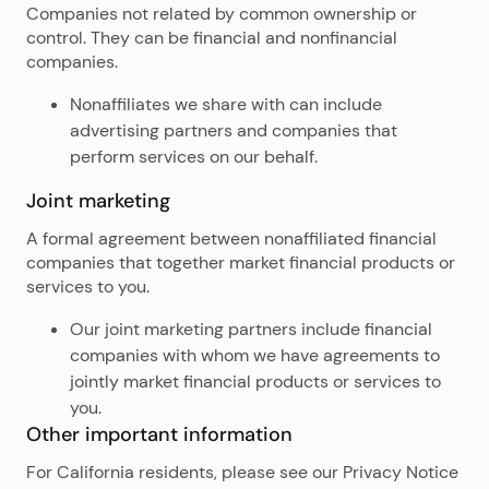
Companies not related by common ownership or
control. They can be financial and nonfinancial
companies.
Nonaffiliates we share with can include
advertising partners and companies that
perform services on our behalf.
Joint marketing
A formal agreement between nonaffiliated financial
companies that together market financial products or
services to you.
Our joint marketing partners include financial
companies with whom we have agreements to
jointly market financial products or services to
you.
Other important information
For California residents, please see our Privacy Notice