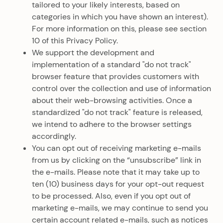
tailored to your likely interests, based on
categories in which you have shown an interest).
For more information on this, please see section
10 of this Privacy Policy.
We support the development and
implementation of a standard "do not track"
browser feature that provides customers with
control over the collection and use of information
about their web-browsing activities. Once a
standardized "do not track" feature is released,
we intend to adhere to the browser settings
accordingly.
You can opt out of receiving marketing e-mails
from us by clicking on the “unsubscribe” link in
the e-mails. Please note that it may take up to
ten (10) business days for your opt-out request
to be processed. Also, even if you opt out of
marketing e-mails, we may continue to send you
certain account related e-mails, such as notices