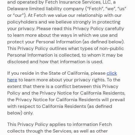
and operated by Fetch Insurance Services, LLC, a
Delaware limited liability company (“Fetch”, “we”, “us”
or “our”). At Fetch we value our relationship with our
policyholders and we believe strongly in protecting
your privacy. Please read this Privacy Policy carefully
to learn more about the ways in which we use and
protect your Personal Information (as defined below).
This Privacy Policy outlines what types of non-public
Personal Information is collected, to whom it may be
disclosed and how that information is used.
If you reside in the State of California, please
click
here
to learn more about your privacy rights. To the
extent that there is a conflict between this Privacy
Policy and the Privacy Notice for California Residents,
the Privacy Notice for California Residents will prevail
with respect to California Residents (as defined
below) only.
This Privacy Policy applies to information Fetch
collects through the Services, as well as other