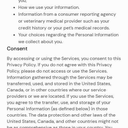
you;
How we use your information.
Information from a consumer reporting agency
or veterinary medical provider such as your
credit history or your pet’s medical records.
Your choices regarding the Personal Information
we collect about you.
Consent
By accessing or using the Services, you consent to this
Privacy Policy. If you do not agree with this Privacy
Policy, please do not access or use the Services.
Information gathered through the Services may be
transferred, used, and stored in the United States,
Canada, or in other countries where our service
providers or we are located. If you use the Services,
you agree to the transfer, use, and storage of your
Personal Information (as defined below) in those
countries. The data protection and other laws of the
United States, Canada, and other countries might not
be as comprehensive as those in your country. You