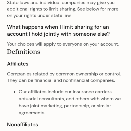
State laws and individual companies may give you
additional rights to limit sharing. See below for more
on your rights under state law.
What happens when I limit sharing for an
account I hold jointly with someone else?
Your choices will apply to everyone on your account.
Definitions
Affiliates
Companies related by common ownership or control.
They can be financial and nonfinancial companies.
Our affiliates include our insurance carriers,
actuarial consultants, and others with whom we
have joint marketing, partnership, or similar
agreements.
Nonaffiliates