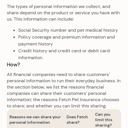
The types of personal information we collect, and
share depend on the product or service you have with
us. This information can include:
Social Security number and pet medical history
Policy coverage and premium information and
payment history
Credit history and credit card or debit card
information
How?
All financial companies need to share customers’
personal information to run their everyday business. In
the section below, we list the reasons financial
companies can share their customers’ personal
information; the reasons Fetch Pet Insurance chooses
to share; and whether you can limit this sharing.
Can you
Reasons we can share your
Does Fetch
limit this
personal information
share?
sharing?