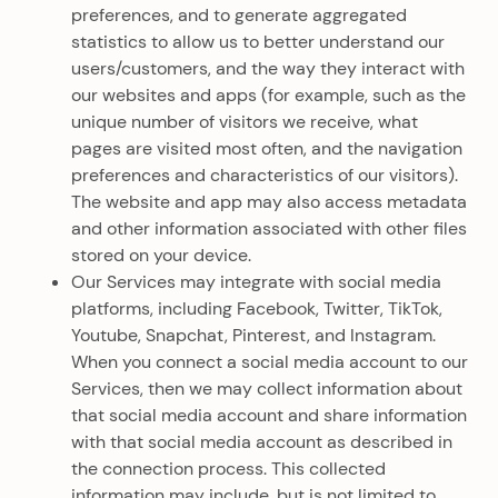
preferences, and to generate aggregated
statistics to allow us to better understand our
users/customers, and the way they interact with
our websites and apps (for example, such as the
unique number of visitors we receive, what
pages are visited most often, and the navigation
preferences and characteristics of our visitors).
The website and app may also access metadata
and other information associated with other files
stored on your device.
Our Services may integrate with social media
platforms, including Facebook, Twitter, TikTok,
Youtube, Snapchat, Pinterest, and Instagram.
When you connect a social media account to our
Services, then we may collect information about
that social media account and share information
with that social media account as described in
the connection process. This collected
information may include, but is not limited to,