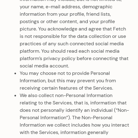
your name, e-mail address, demographic
information from your profile, friend lists,
postings or other content, and your profile
picture. You acknowledge and agree that Fetch
is not responsible for the data collection or use
practices of any such connected social media
platform. You should read each social media
platform’s privacy policy before connecting that
social media account.
You may choose not to provide Personal
Information, but this may prevent you from
receiving certain features of the Services.
We also collect non-Personal Information
relating to the Services, that is, information that
does not personally identify an individual (“Non-
Personal Information”). The Non-Personal
Information we collect includes how you interact
with the Services, information generally