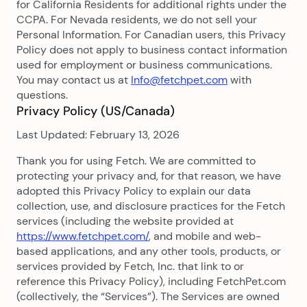
for California Residents for additional rights under the
CCPA. For Nevada residents, we do not sell your
Personal Information. For Canadian users, this Privacy
Policy does not apply to business contact information
used for employment or business communications.
You may contact us at
Info@fetchpet.com
with
questions.
Privacy Policy (US/Canada)
Last Updated: February 13, 2026
Thank you for using Fetch. We are committed to
protecting your privacy and, for that reason, we have
adopted this Privacy Policy to explain our data
collection, use, and disclosure practices for the Fetch
services (including the website provided at
https://www.fetchpet.com/
, and mobile and web-
based applications, and any other tools, products, or
services provided by Fetch, Inc. that link to or
reference this Privacy Policy), including FetchPet.com
(collectively, the “Services”). The Services are owned