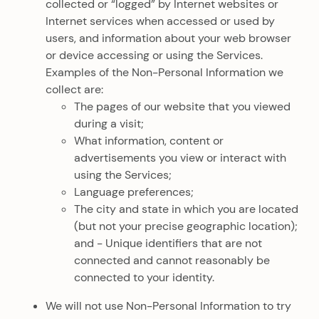
collected or “logged” by Internet websites or
Internet services when accessed or used by
users, and information about your web browser
or device accessing or using the Services.
Examples of the Non-Personal Information we
collect are:
The pages of our website that you viewed
during a visit;
What information, content or
advertisements you view or interact with
using the Services;
Language preferences;
The city and state in which you are located
(but not your precise geographic location);
and - Unique identifiers that are not
connected and cannot reasonably be
connected to your identity.
We will not use Non-Personal Information to try