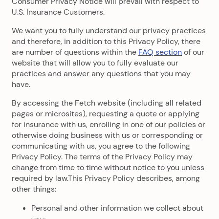
Consumer Privacy Notice will prevail with respect to
U.S. Insurance Customers.
We want you to fully understand our privacy practices
and therefore, in addition to this Privacy Policy, there
are number of questions within the
FAQ section
of our
website that will allow you to fully evaluate our
practices and answer any questions that you may
have.
By accessing the Fetch website (including all related
pages or microsites), requesting a quote or applying
for insurance with us, enrolling in one of our policies or
otherwise doing business with us or corresponding or
communicating with us, you agree to the following
Privacy Policy. The terms of the Privacy Policy may
change from time to time without notice to you unless
required by law.This Privacy Policy describes, among
other things:
Personal and other information we collect about