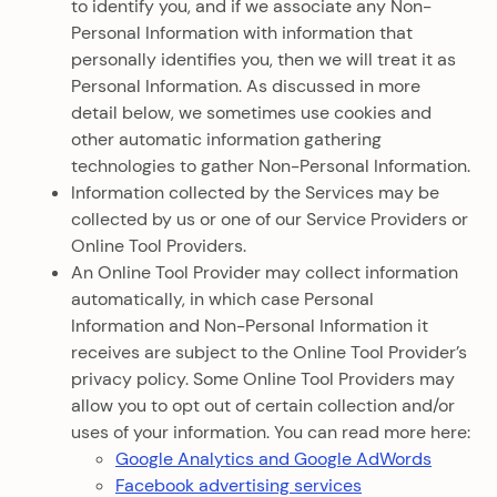
to identify you, and if we associate any Non-
Personal Information with information that
personally identifies you, then we will treat it as
Personal Information. As discussed in more
detail below, we sometimes use cookies and
other automatic information gathering
technologies to gather Non-Personal Information.
Information collected by the Services may be
collected by us or one of our Service Providers or
Online Tool Providers.
An Online Tool Provider may collect information
automatically, in which case Personal
Information and Non-Personal Information it
receives are subject to the Online Tool Provider’s
privacy policy. Some Online Tool Providers may
allow you to opt out of certain collection and/or
uses of your information. You can read more here:
Google Analytics and Google AdWords
Facebook advertising services