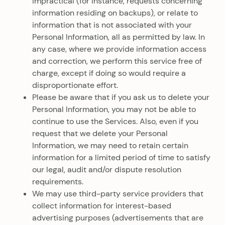
impractical (for instance, requests concerning
information residing on backups), or relate to
information that is not associated with your
Personal Information, all as permitted by law. In
any case, where we provide information access
and correction, we perform this service free of
charge, except if doing so would require a
disproportionate effort.
Please be aware that if you ask us to delete your
Personal Information, you may not be able to
continue to use the Services. Also, even if you
request that we delete your Personal
Information, we may need to retain certain
information for a limited period of time to satisfy
our legal, audit and/or dispute resolution
requirements.
We may use third-party service providers that
collect information for interest-based
advertising purposes (advertisements that are