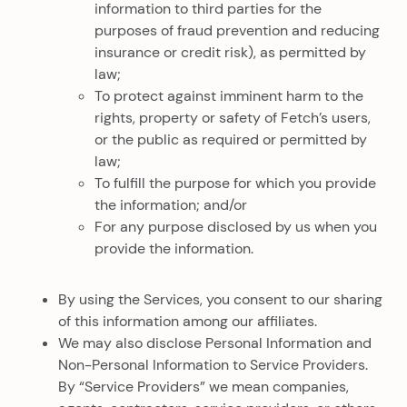
information to third parties for the
purposes of fraud prevention and reducing
insurance or credit risk), as permitted by
law;
To protect against imminent harm to the
rights, property or safety of Fetch’s users,
or the public as required or permitted by
law;
To fulfill the purpose for which you provide
the information; and/or
For any purpose disclosed by us when you
provide the information.
By using the Services, you consent to our sharing
of this information among our affiliates.
We may also disclose Personal Information and
Non-Personal Information to Service Providers.
By “Service Providers” we mean companies,