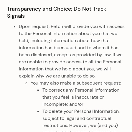
Transparency and Choice; Do Not Track
Signals
Upon request, Fetch will provide you with access
to the Personal Information about you that we
hold, including information about how that
information has been used and to whom it has
been disclosed, except as provided by law. If we
are unable to provide access to all the Personal
Information that we hold about you, we will
explain why we are unable to do so.
You may also make a subsequent request:
To correct any Personal Information
that you feel is inaccurate or
incomplete; and/or
To delete your Personal Information,
subject to legal and contractual
restrictions. However, we (and you)