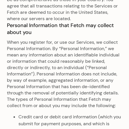
agree that all transactions relating to the Services or
Fetch are deemed to occur in the United States,
where our servers are located.
Personal Information that Fetch may collect
about you
When you register for, or use our Services, we collect
Personal Information. By “Personal Information,” we
mean any information about an identifiable individual
or information that could reasonably be linked,
directly or indirectly, to an individual (“Personal
Information”). Personal Information does not include,
by way of example, aggregated information, or any
Personal Information that has been de-identified
through the removal of potentially identifying details.
The types of Personal Information that Fetch may
collect from or about you may include the following:
Credit card or debit card information (which you
submit for payment purposes, and which is