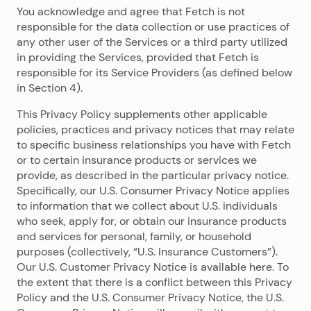
You acknowledge and agree that Fetch is not
responsible for the data collection or use practices of
any other user of the Services or a third party utilized
in providing the Services, provided that Fetch is
responsible for its Service Providers (as defined below
in Section 4).
This Privacy Policy supplements other applicable
policies, practices and privacy notices that may relate
to specific business relationships you have with Fetch
or to certain insurance products or services we
provide, as described in the particular privacy notice.
Specifically, our U.S. Consumer Privacy Notice applies
to information that we collect about U.S. individuals
who seek, apply for, or obtain our insurance products
and services for personal, family, or household
purposes (collectively, “U.S. Insurance Customers”).
Our U.S. Customer Privacy Notice is available here. To
the extent that there is a conflict between this Privacy
Policy and the U.S. Consumer Privacy Notice, the U.S.