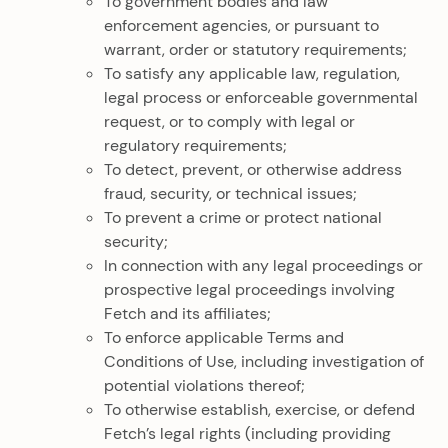
To government bodies and law
enforcement agencies, or pursuant to
warrant, order or statutory requirements;
To satisfy any applicable law, regulation,
legal process or enforceable governmental
request, or to comply with legal or
regulatory requirements;
To detect, prevent, or otherwise address
fraud, security, or technical issues;
To prevent a crime or protect national
security;
In connection with any legal proceedings or
prospective legal proceedings involving
Fetch and its affiliates;
To enforce applicable Terms and
Conditions of Use, including investigation of
potential violations thereof;
To otherwise establish, exercise, or defend
Fetch’s legal rights (including providing