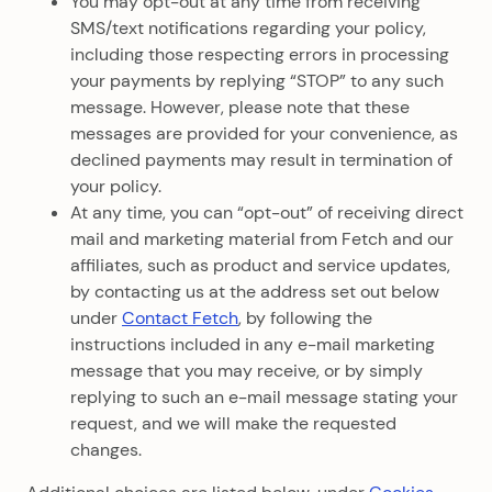
You may opt-out at any time from receiving
SMS/text notifications regarding your policy,
including those respecting errors in processing
your payments by replying “STOP” to any such
message. However, please note that these
messages are provided for your convenience, as
declined payments may result in termination of
your policy.
At any time, you can “opt-out” of receiving direct
mail and marketing material from Fetch and our
affiliates, such as product and service updates,
by contacting us at the address set out below
under
Contact Fetch
, by following the
instructions included in any e-mail marketing
message that you may receive, or by simply
replying to such an e-mail message stating your
request, and we will make the requested
changes.