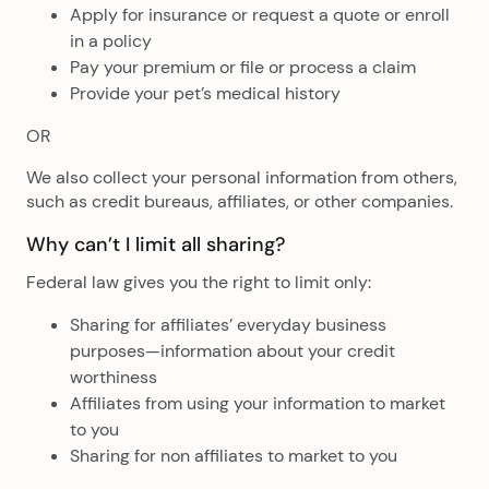
Apply for insurance or request a quote or enroll
in a policy
Pay your premium or file or process a claim
Provide your pet’s medical history
OR
We also collect your personal information from others,
such as credit bureaus, affiliates, or other companies.
Why can’t I limit all sharing?
Federal law gives you the right to limit only:
Sharing for affiliates’ everyday business
purposes—information about your credit
worthiness
Affiliates from using your information to market
to you
Sharing for non affiliates to market to you