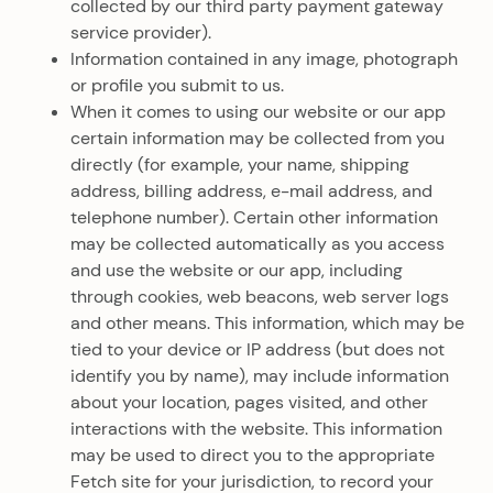
collected by our third party payment gateway
service provider).
Information contained in any image, photograph
or profile you submit to us.
When it comes to using our website or our app
certain information may be collected from you
directly (for example, your name, shipping
address, billing address, e-mail address, and
telephone number). Certain other information
may be collected automatically as you access
and use the website or our app, including
through cookies, web beacons, web server logs
and other means. This information, which may be
tied to your device or IP address (but does not
identify you by name), may include information
about your location, pages visited, and other
interactions with the website. This information
may be used to direct you to the appropriate
Fetch site for your jurisdiction, to record your