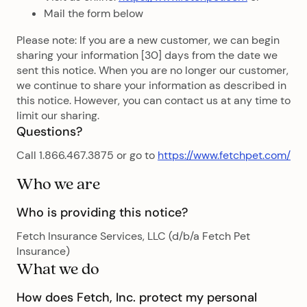
Mail the form below
Please note: If you are a new customer, we can begin
sharing your information [30] days from the date we
sent this notice. When you are no longer our customer,
we continue to share your information as described in
this notice. However, you can contact us at any time to
limit our sharing.
Questions?
Call 1.866.467.3875 or go to
https://www.fetchpet.com/
Who we are
Who is providing this notice?
Fetch Insurance Services, LLC (d/b/a Fetch Pet
Insurance)
What we do
How does Fetch, Inc. protect my personal