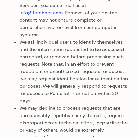
Services, you can e-mail us at
Info@fetchpet.com
. Removal of your posted
content may not ensure complete or
comprehensive removal from our computer
systems.
We ask individual users to identify themselves
and the information requested to be accessed,
corrected, or removed before processing such
requests. Note that, in an effort to prevent
fraudulent or unauthorized requests for access,
we may request identification for authentication
purposes. We will generally respond to requests
for access to Personal Information within 30
days.
We may decline to process requests that are
unreasonably repetitive or systematic, require
disproportionate technical effort, jeopardize the
privacy of others, would be extremely