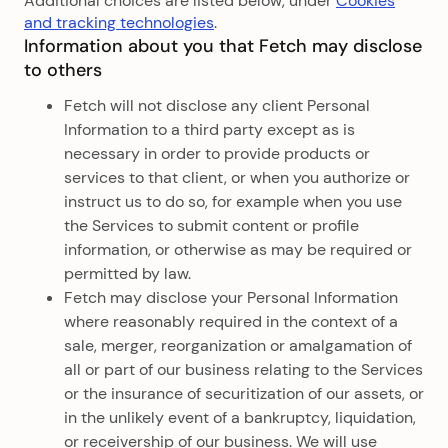
Additional choices are listed below, under
Cookies
and tracking technologies
.
Information about you that Fetch may disclose
to others
Fetch will not disclose any client Personal
Information to a third party except as is
necessary in order to provide products or
services to that client, or when you authorize or
instruct us to do so, for example when you use
the Services to submit content or profile
information, or otherwise as may be required or
permitted by law.
Fetch may disclose your Personal Information
where reasonably required in the context of a
sale, merger, reorganization or amalgamation of
all or part of our business relating to the Services
or the insurance of securitization of our assets, or
in the unlikely event of a bankruptcy, liquidation,
or receivership of our business. We will use