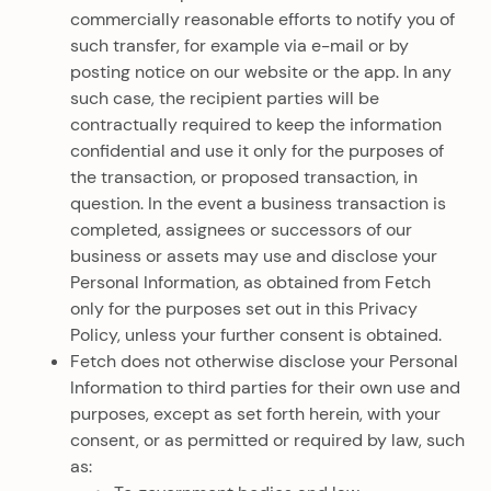
commercially reasonable efforts to notify you of
such transfer, for example via e-mail or by
posting notice on our website or the app. In any
such case, the recipient parties will be
contractually required to keep the information
confidential and use it only for the purposes of
the transaction, or proposed transaction, in
question. In the event a business transaction is
completed, assignees or successors of our
business or assets may use and disclose your
Personal Information, as obtained from Fetch
only for the purposes set out in this Privacy
Policy, unless your further consent is obtained.
Fetch does not otherwise disclose your Personal
Information to third parties for their own use and
purposes, except as set forth herein, with your
consent, or as permitted or required by law, such
as: