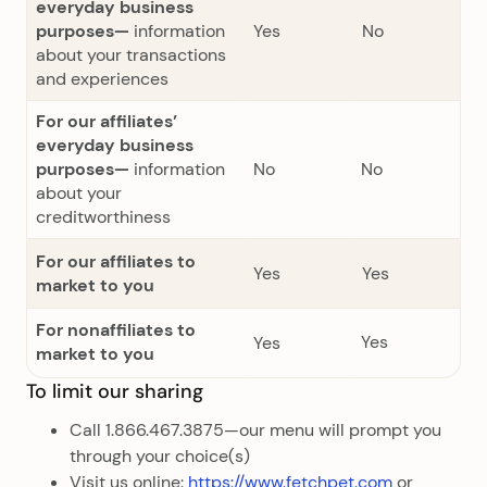
everyday business
purposes—
information
Yes
No
about your transactions
and experiences
For our affiliates’
everyday business
purposes—
information
No
No
about your
creditworthiness
For our affiliates to
Yes
Yes
market to you
For nonaffiliates to
Yes
Yes
market to you
To limit our sharing
Call 1.866.467.3875—our menu will prompt you
through your choice(s)
Visit us online:
https://www.fetchpet.com
or