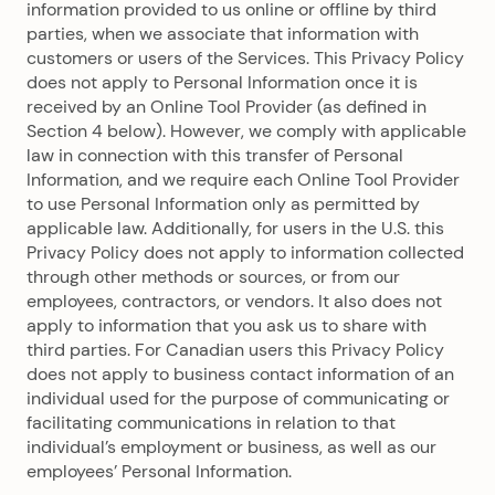
information provided to us online or offline by third
parties, when we associate that information with
customers or users of the Services. This Privacy Policy
does not apply to Personal Information once it is
received by an Online Tool Provider (as defined in
Section 4 below). However, we comply with applicable
law in connection with this transfer of Personal
Information, and we require each Online Tool Provider
to use Personal Information only as permitted by
applicable law. Additionally, for users in the U.S. this
Privacy Policy does not apply to information collected
through other methods or sources, or from our
employees, contractors, or vendors. It also does not
apply to information that you ask us to share with
third parties. For Canadian users this Privacy Policy
does not apply to business contact information of an
individual used for the purpose of communicating or
facilitating communications in relation to that
individual’s employment or business, as well as our
employees’ Personal Information.