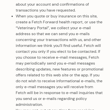
about your account and confirmations of
transactions you have requested.
When you quote or buy insurance on this site,
create a Fetch Forward health report, or use the
“Veterinary Portal”, we collect your e-mail
address so that we can send you e-mails
concerning your transactions with us, and other
information we think you’ll find useful. Fetch will
contact you only if you elect to be contacted. If
you choose to receive e-mail messages, Fetch
may periodically send you e-mail messages
describing updates, new features or promotional
offers related to this web site or the app. If you
do not wish to receive informational e-mails, the
only e-mail messages you will receive from
Fetch will be in response to e-mail inquiries that
you send us or e-mails regarding policy
administration.