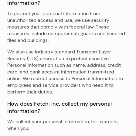
information?
To protect your personal information from
unauthorized access and use, we use security
measures that comply with federal law. These
measures include computer safeguards and secured
files and buildings.
We also use industry standard Transport Layer
Security (TLS) encryption to protect sensitive
Personal Information such as name, address, credit
card, and bank account information transmitted
online. We restrict access to Personal Information to
employees and service providers who need it to
perform their duties.
How does Fetch, Inc. collect my personal
information?
We collect your personal information, for example,
when you: