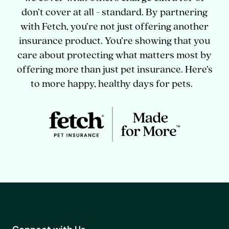
don’t cover at all - standard. By partnering
with Fetch, you’re not just offering another
insurance product. You’re showing that you
care about protecting what matters most by
offering more than just pet insurance. Here’s
to more happy, healthy days for pets.