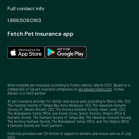
Canada
Full contact info
1.866.509.0163
Fetch Pet Insurance app
Most complete pet insurance according to Forbes Advisor, March 2025. Based on a
comparison of top pet insurance companies on
pet.advisor.forbes.com
. Forbes
Advisor is a Fetch partner.
#1 pet insurance provider for shelter and rescue pets according to Sherry Silk, CEO,
The Humane Society of Tampa Bay, Anna Neubauer, CEO, The Hawaiian Humane
Society, Dr. Steven Hansen, CEO, The Arizona Humane Society, Adam Lamb, CEO,
The Brandywine Valley SPCA, and Alison Cross, Senior Director, Ontario SPCA &
Humane Society. The Humane Society of Tampa Bay, The Hawaiian Humane Society,
The Arizona Humane Society, The Brandywine Valley SPCA, and The Ontario SPCA
& Humane Society are Fetch partners.
Fetch has provided over $9 million in support to shelters and rescue pets as of July
2025.