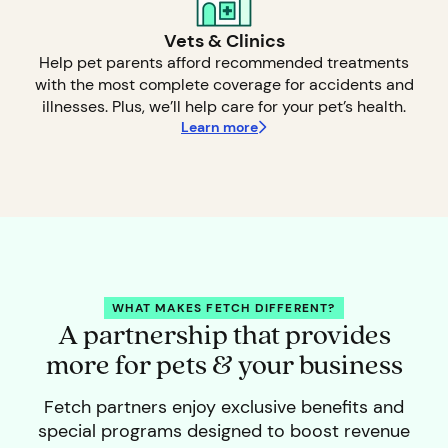
Vets & Clinics
Help pet parents afford recommended treatments
with the most complete coverage for accidents and
illnesses. Plus, we’ll help care for your pet’s health.
Learn more
WHAT MAKES FETCH DIFFERENT?
A partnership that provides
more for pets & your business
Fetch partners enjoy exclusive benefits and
special programs designed to boost revenue