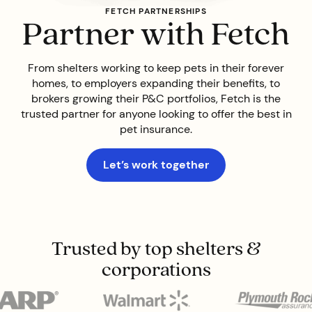
FETCH PARTNERSHIPS
Partner with Fetch
From shelters working to keep pets in their forever
homes, to employers expanding their benefits, to
brokers growing their P&C portfolios, Fetch is the
trusted partner for anyone looking to offer the best in
pet insurance.
Let’s work together
Trusted by top shelters &
corporations