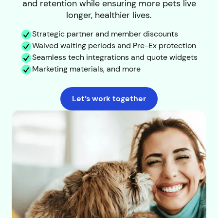
and retention while ensuring more pets live
longer, healthier lives.
Strategic partner and member discounts
Waived waiting periods and Pre-Ex protection
Seamless tech integrations and quote widgets
Marketing materials, and more
Let’s work together