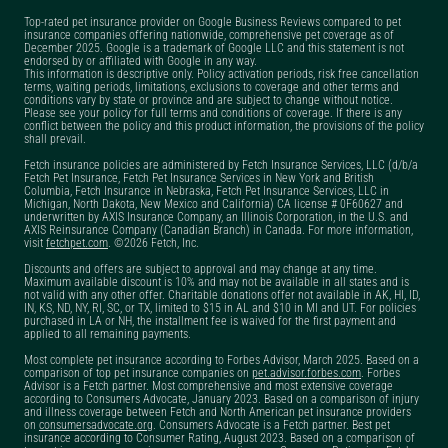
Top-rated pet insurance provider on Google Business Reviews compared to pet
insurance companies offering nationwide, comprehensive pet coverage as of
December 2025. Google is a trademark of Google LLC and this statement is not
endorsed by or affiliated with Google in any way.
This information is descriptive only. Policy activation periods, risk free cancellation
terms, waiting periods, limitations, exclusions to coverage and other terms and
conditions vary by state or province and are subject to change without notice.
Please see your policy for full terms and conditions of coverage. If there is any
conflict between the policy and this product information, the provisions of the policy
shall prevail.
Fetch insurance policies are administered by Fetch Insurance Services, LLC (d/b/a
Fetch Pet Insurance, Fetch Pet Insurance Services in New York and British
Columbia, Fetch Insurance in Nebraska, Fetch Pet Insurance Services, LLC in
Michigan, North Dakota, New Mexico and California) CA license # 0F60627 and
underwritten by AXIS Insurance Company, an Illinois Corporation, in the U.S. and
AXIS Reinsurance Company (Canadian Branch) in Canada. For more information,
visit
fetchpet.com
. ©2026 Fetch, Inc.
Discounts and offers are subject to approval and may change at any time.
Maximum available discount is 10% and may not be available in all states and is
not valid with any other offer. Charitable donations offer not available in AK, HI, ID,
IN, KS, ND, NY, RI, SC, or TX, limited to $15 in AL and $10 in MI and UT. For policies
purchased in LA or NH, the installment fee is waived for the first payment and
applied to all remaining payments.
Most complete pet insurance according to Forbes Advisor, March 2025. Based on a
comparison of top pet insurance companies on
pet.advisor.forbes.com
. Forbes
Advisor is a Fetch partner. Most comprehensive and most extensive coverage
according to Consumers Advocate, January 2023. Based on a comparison of injury
and illness coverage between Fetch and North American pet insurance providers
on
consumersadvocate.org
. Consumers Advocate is a Fetch partner. Best pet
insurance according to Consumer Rating, August 2023. Based on a comparison of