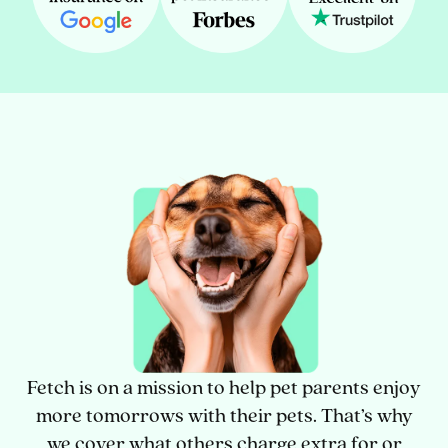
Fetch is on a mission to help pet parents enjoy
more tomorrows with their pets. That’s why
we cover what others charge extra for or