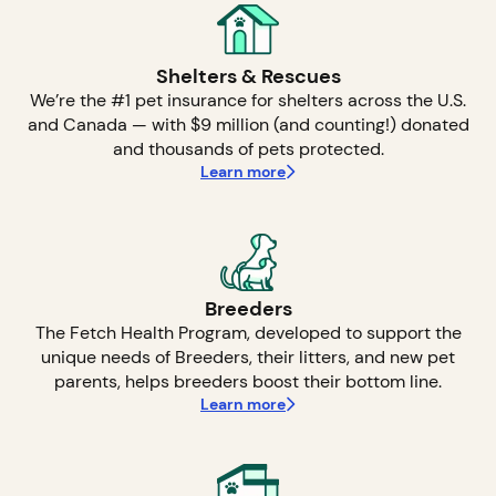
Shelters & Rescues
We’re the #1 pet insurance for shelters across the U.S.
and Canada — with $9 million (and counting!) donated
and thousands of pets protected.
Learn more
Breeders
The Fetch Health Program, developed to support the
unique needs of Breeders, their litters, and new pet
parents, helps breeders boost their bottom line.
Learn more