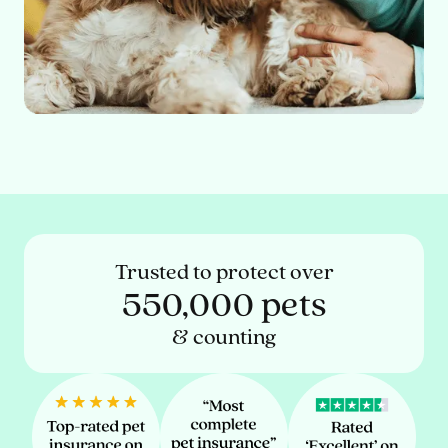
Trusted to protect over
550,000 pets
& counting