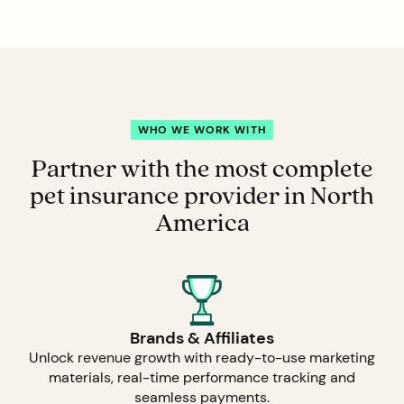
WHO WE WORK WITH
Partner with the most complete
pet insurance provider in North
America
Brands & Affiliates
Unlock revenue growth with ready-to-use marketing
materials, real-time performance tracking and
seamless payments.