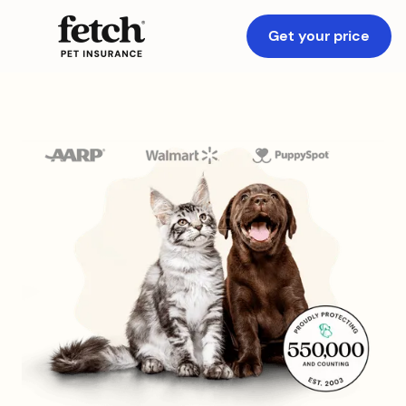
Get your price