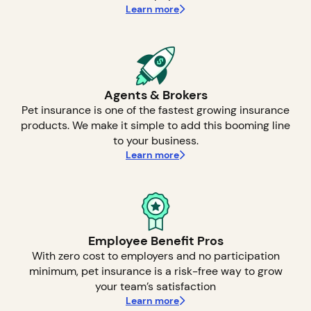
Learn more
Agents & Brokers
Pet insurance is one of the fastest growing insurance
products. We make it simple to add this booming line
to your business.
Learn more
Employee Benefit Pros
With zero cost to employers and no participation
minimum, pet insurance is a risk-free way to grow
your team’s satisfaction
Learn more