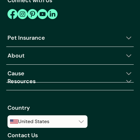
Connect with Us
Pet Insurance
About
Cause
Resources
Country
United States
Contact Us
United States