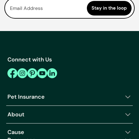
Connect with Us
Pet Insurance
About
Cause