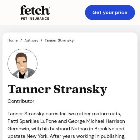
Get your price
Home
Authors
Tanner Stransky
/
/
Tanner Stransky
Contributor
Tanner Stransky cares for two rather mature cats,
Patti Sparkles LuPone and George Michael Harrison
Gershwin, with his husband Nathan in Brooklyn and
upstate New York. After years working in publishing,