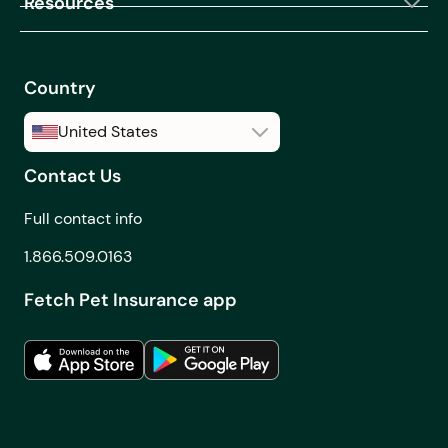
Resources
Country
United States
Contact Us
United States
Canada
Full contact info
1.866.509.0163
Fetch Pet Insurance app