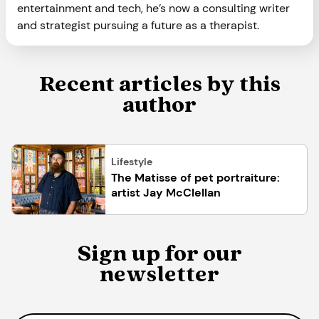
entertainment and tech, he’s now a consulting writer
and strategist pursuing a future as a therapist.
Recent articles by this
author
Lifestyle
The Matisse of pet portraiture:
artist Jay McClellan
Sign up for our
newsletter