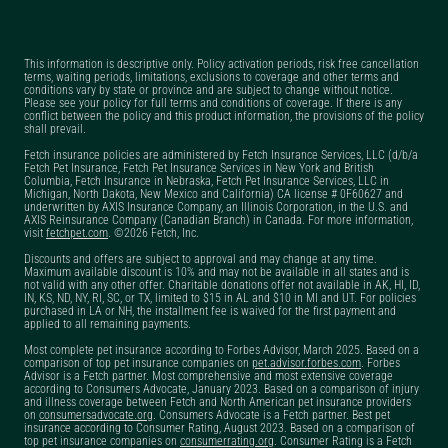
surgery?
Can you get pet
This information is descriptive only. Policy activation periods, risk free cancellation
insurance if your pet is
terms, waiting periods, limitations, exclusions to coverage and other terms and
conditions vary by state or province and are subject to change without notice.
already sick?
Please see your policy for full terms and conditions of coverage. If there is any
conflict between the policy and this product information, the provisions of the policy
Can you have two pet
shall prevail.
insurance policies
Fetch insurance policies are administered by Fetch Insurance Services, LLC (d/b/a
Fetch Pet Insurance, Fetch Pet Insurance Services in New York and British
with Fetch?
Columbia, Fetch Insurance in Nebraska, Fetch Pet Insurance Services, LLC in
Michigan, North Dakota, New Mexico and California) CA license # 0F60627 and
underwritten by AXIS Insurance Company, an Illinois Corporation, in the U.S. and
Does dog insurance
AXIS Reinsurance Company (Canadian Branch) in Canada. For more information,
visit
fetchpet.com
. ©2026 Fetch, Inc.
cover pre-existing
Discounts and offers are subject to approval and may change at any time.
conditions?
Maximum available discount is 10% and may not be available in all states and is
not valid with any other offer. Charitable donations offer not available in AK, HI, ID,
Does Fetch have a pet
IN, KS, ND, NY, RI, SC, or TX, limited to $15 in AL and $10 in MI and UT. For policies
purchased in LA or NH, the installment fee is waived for the first payment and
insurance claim
applied to all remaining payments.
tracker?
Most complete pet insurance according to Forbes Advisor, March 2025. Based on a
comparison of top pet insurance companies on
pet.advisor.forbes.com
. Forbes
Advisor is a Fetch partner. Most comprehensive and most extensive coverage
Does Fetch offer a pet
according to Consumers Advocate, January 2023. Based on a comparison of injury
and illness coverage between Fetch and North American pet insurance providers
insurance military
on
consumersadvocate.org
. Consumers Advocate is a Fetch partner. Best pet
insurance according to Consumer Rating, August 2023. Based on a comparison of
discount?
top pet insurance companies on
consumerrating.org
. Consumer Rating is a Fetch