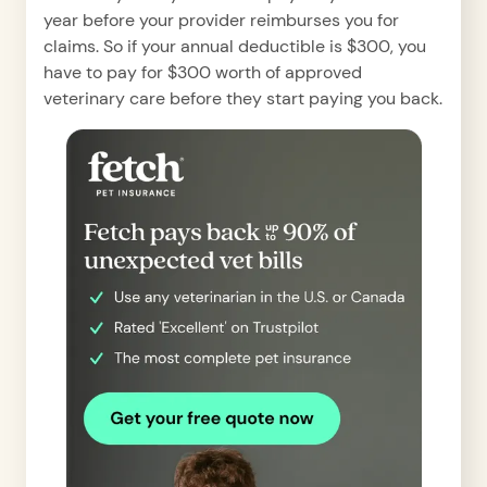
year before your provider reimburses you for
claims. So if your annual deductible is $300, you
have to pay for $300 worth of approved
veterinary care before they start paying you back.