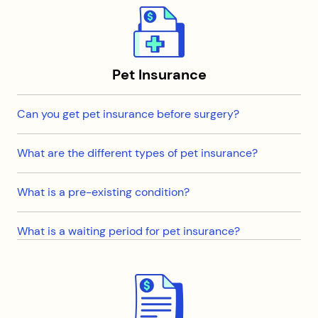
Pet Insurance
Can you get pet insurance before surgery?
What are the different types of pet insurance?
What is a pre-existing condition?
What is a waiting period for pet insurance?