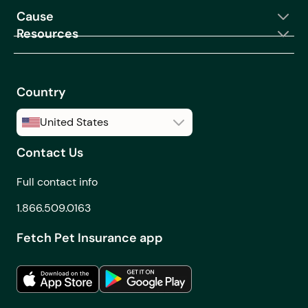
Cause
coverage?
Resources
Can I make changes to
my coverage after I
buy a Fetch Pet
Insurance plan?
Country
Can I order from Fetch
United States
Pet Rx if I live in
Canada?
Contact Us
United States
Can I see how making
Canada
Full contact info
changes to my
coverage will affect
1.866.509.0163
my monthly premium
Fetch Pet Insurance app
before I purchase a
plan?
Can you get pet
insurance before