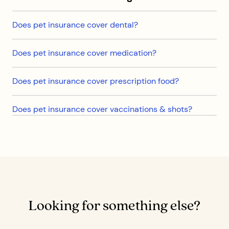
Does pet insurance cover dental?
Does pet insurance cover medication?
Does pet insurance cover prescription food?
Does pet insurance cover vaccinations & shots?
Looking for something else?