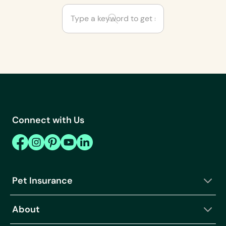
Are some cat and dog
breeds not covered by
insurance?
Can I cancel or
change my Fetch Pet
Connect with Us
Rx order?
Can I customize my
pet insurance plan?
Can I get a pet
Pet Insurance
wellness plan on its
own?
About
Can I get help
choosing the right