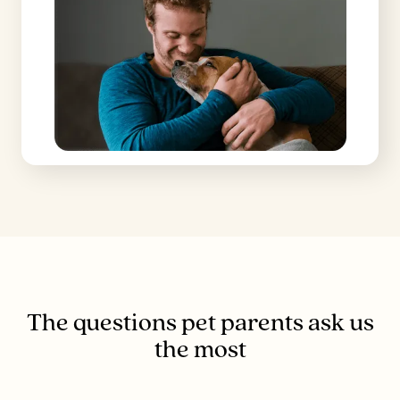
The questions pet parents ask us
the most