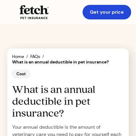
Get your price
Home
FAQs
/
/
What is an annual deductible in pet insurance?
Cost
What is an annual
deductible in pet
insurance?
Your annual deductible is the amount of
veterinary care you need to pay for yourself each