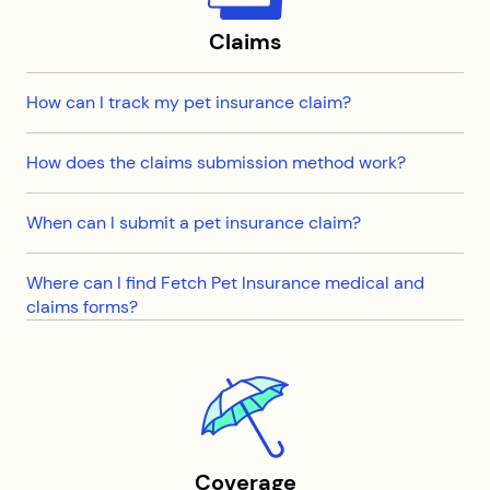
Claims
How can I track my pet insurance claim?
How does the claims submission method work?
When can I submit a pet insurance claim?
Where can I find Fetch Pet Insurance medical and
claims forms?
Coverage