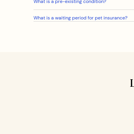
What is a pre-existing condition?
What is a waiting period for pet insurance?