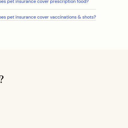
es pet insurance cover prescription food?
es pet insurance cover vaccinations & shots?
?