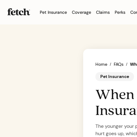
Pet Insurance
Coverage
Claims
Perks
Co
Dog insurance
What’
Give your dog a longer, 
Learn 
doesn’
Cat insurance
Accide
Set your cat up for a lon
Get a 
illness
Home
FAQs
Whe
/
/
Pet insurance 101
Welln
What is pet insurance?
Help k
Pet Insurance
good days with the righ
and pr
When s
Insur
The younger your pe
hurt goes up, which