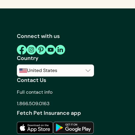
Connect with us
Country
United States
Contact Us
United States
Full contact info
Canada
1.866.509.0163
Fetch Pet Insurance app