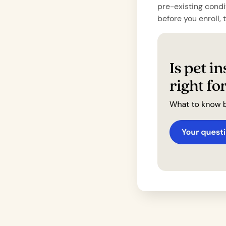
pre-existing condi
before you enroll, 