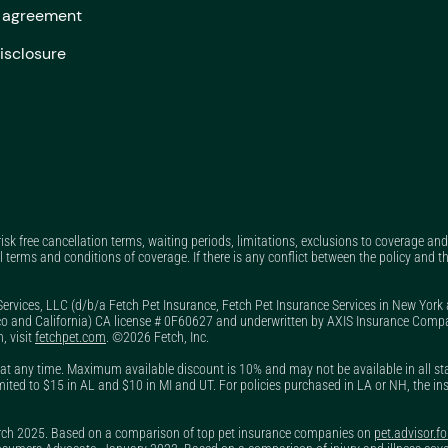
y agreement
Does dog insurance cover pre-existing conditions?
isclosure
Does Fetch have a pet insurance claim tracker?
Does Fetch offer a pet insurance military discount?
Does Fetch Pet Insurance cover exam fees?
Does Fetch Pet Insurance have a free trial?
Does Fetch Pet Insurance pay the vet directly?
Does Fetch Pet Rx do price matching?
 risk free cancellation terms, waiting periods, limitations, exclusions to coverage a
l terms and conditions of coverage. If there is any conflict between the policy and th
Does Fetch Pet Rx only offer prescriptions?
Services, LLC (d/b/a Fetch Pet Insurance, Fetch Pet Insurance Services in New York
Does my annual deductible reset every year?
o and California) CA license # 0F60627 and underwritten by AXIS Insurance Company
, visit
fetchpet.com
. ©2026 Fetch, Inc.
Does pet insurance cover anxiety medication?
t any time. Maximum available discount is 10% and may not be available in all state
Does pet insurance cover cremation?
, limited to $15 in AL and $10 in MI and UT. For policies purchased in LA or NH, the in
Does pet insurance cover dental?
arch 2025. Based on a comparison of top pet insurance companies on
pet.advisor.f