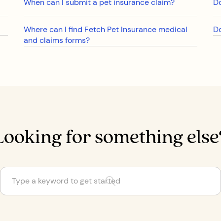
When can I submit a pet insurance claim?
Do
Where can I find Fetch Pet Insurance medical
Do
and claims forms?
Looking for something else
Are some cat and dog breeds not covered by