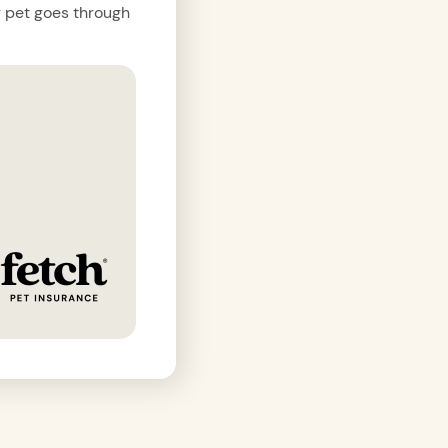
r pet goes through