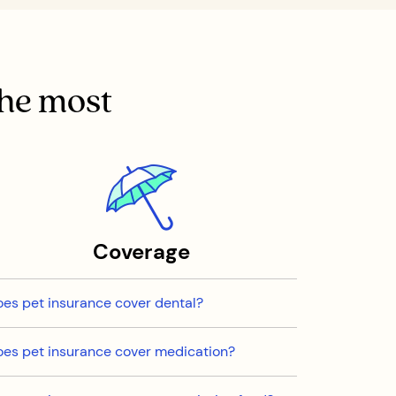
the most
Coverage
es pet insurance cover dental?
es pet insurance cover medication?