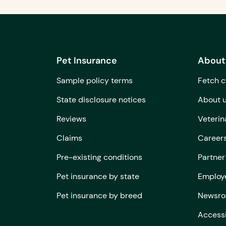
Pet Insurance
About
Sample policy terms
Fetch c
State disclosure notices
About 
Reviews
Veterin
Claims
Career
Pre-existing conditions
Partner
Pet insurance by state
Employe
Pet insurance by breed
Newsr
Accessi