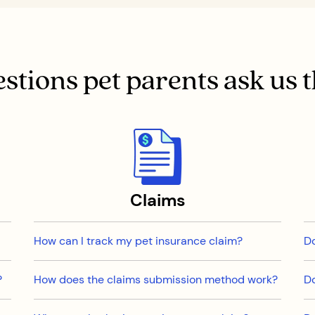
stions pet parents ask us 
Claims
How can I track my pet insurance claim?
Do
?
How does the claims submission method work?
Do