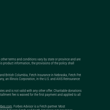
nd other terms and conditions vary by state or province and are
is product information, the provisions of the policy shall
 and British Columbia, Fetch Insurance in Nebraska, Fetch Pet
, an Illinois Corporation, in the U.S. and AXIS Reinsurance
s and is not valid with any other offer. Charitable donations
stallment fee is waived for the first payment and applied to all
orbes.com
. Forbes Advisor is a Fetch partner. Most