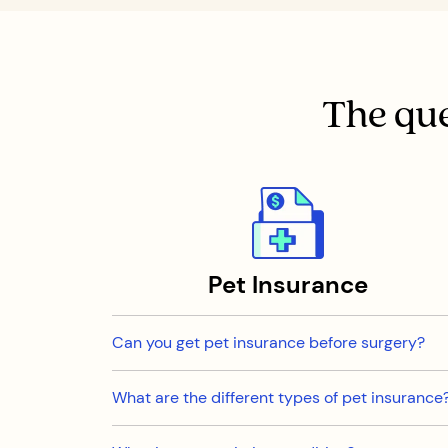
The que
Pet Insurance
Can you get pet insurance before surgery?
What are the different types of pet insurance