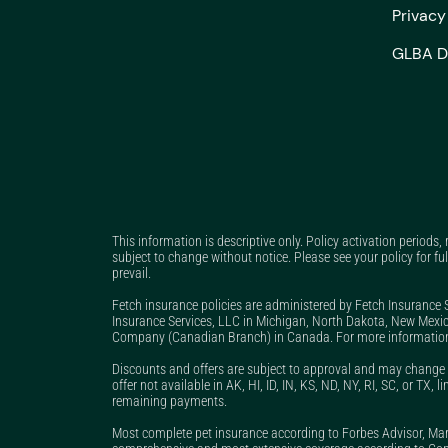
Privac
GLBA D
This information is descriptive only. Policy activation periods,
subject to change without notice. Please see your policy for ful
prevail.
Fetch insurance policies are administered by Fetch Insurance 
Insurance Services, LLC in Michigan, North Dakota, New Mexic
Company (Canadian Branch) in Canada. For more information
Discounts and offers are subject to approval and may change a
offer not available in AK, HI, ID, IN, KS, ND, NY, RI, SC, or TX
remaining payments.
Most complete pet insurance according to Forbes Advisor, M