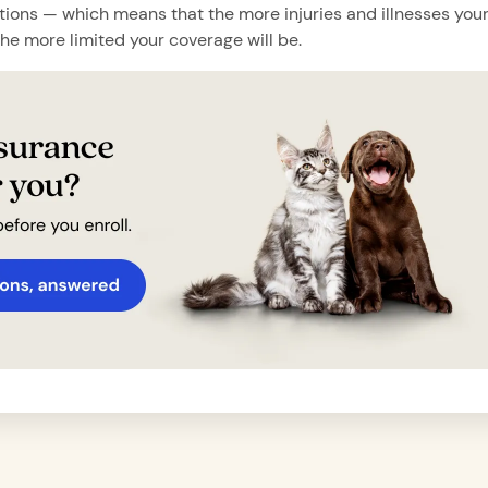
tions — which means that the more injuries and illnesses you
the more limited your coverage will be.