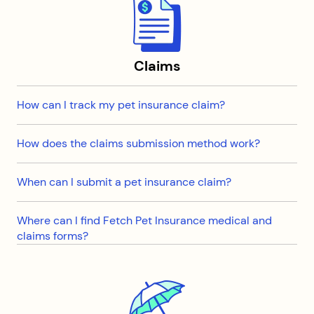
Claims
How can I track my pet insurance claim?
How does the claims submission method work?
When can I submit a pet insurance claim?
Where can I find Fetch Pet Insurance medical and
claims forms?