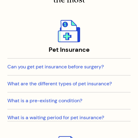
Pet Insurance
Can you get pet insurance before surgery?
What are the different types of pet insurance?
What is a pre-existing condition?
What is a waiting period for pet insurance?