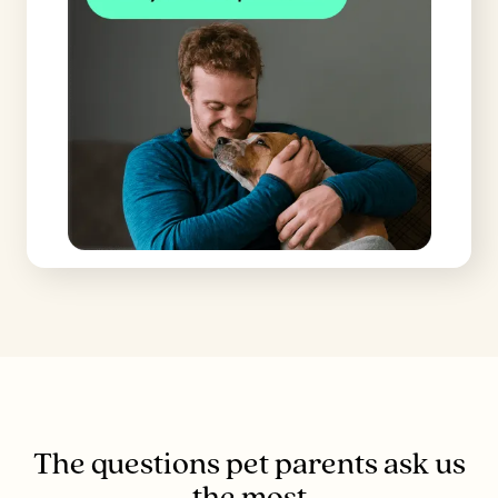
The questions pet parents ask us
the most