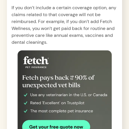
If you don’t include a certain coverage option, any
claims related to that coverage will not be
reimbursed. For example, if you don’t add Fetch
Wellness, you won’t get paid back for routine and
preventive care like annual exams, vaccines and
dental cleanings.