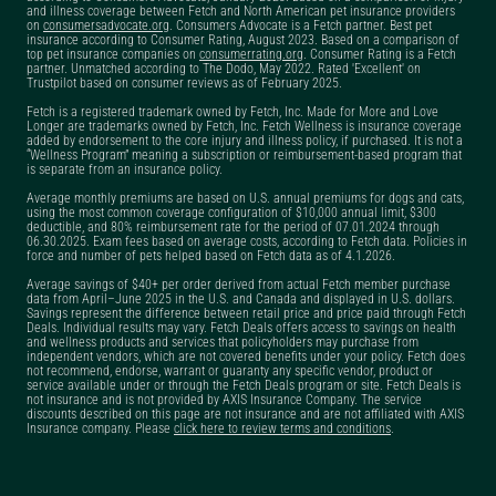
and illness coverage between Fetch and North American pet insurance providers
insurance military
on
consumersadvocate.org
. Consumers Advocate is a Fetch partner. Best pet
insurance according to Consumer Rating, August 2023. Based on a comparison of
discount?
top pet insurance companies on
consumerrating.org
. Consumer Rating is a Fetch
partner. Unmatched according to The Dodo, May 2022. Rated 'Excellent' on
Trustpilot based on consumer reviews as of February 2025.
Does Fetch Pet
Insurance cover exam
Fetch is a registered trademark owned by Fetch, Inc. Made for More and Love
Longer are trademarks owned by Fetch, Inc. Fetch Wellness is insurance coverage
fees?
added by endorsement to the core injury and illness policy, if purchased. It is not a
“Wellness Program” meaning a subscription or reimbursement-based program that
is separate from an insurance policy.
Does Fetch Pet
Average monthly premiums are based on U.S. annual premiums for dogs and cats,
Insurance have a free
using the most common coverage configuration of $10,000 annual limit, $300
deductible, and 80% reimbursement rate for the period of 07.01.2024 through
trial?
06.30.2025. Exam fees based on average costs, according to Fetch data. Policies in
force and number of pets helped based on Fetch data as of 4.1.2026.
Does Fetch Pet
Average savings of $40+ per order derived from actual Fetch member purchase
Insurance pay the vet
data from April–June 2025 in the U.S. and Canada and displayed in U.S. dollars.
Savings represent the difference between retail price and price paid through Fetch
directly?
Deals. Individual results may vary. Fetch Deals offers access to savings on health
and wellness products and services that policyholders may purchase from
independent vendors, which are not covered benefits under your policy. Fetch does
Does Fetch Pet Rx do
not recommend, endorse, warrant or guaranty any specific vendor, product or
service available under or through the Fetch Deals program or site. Fetch Deals is
price matching?
not insurance and is not provided by AXIS Insurance Company. The service
discounts described on this page are not insurance and are not affiliated with AXIS
Insurance company. Please
click here to review terms and conditions
.
Does Fetch Pet Rx
only offer
prescriptions?