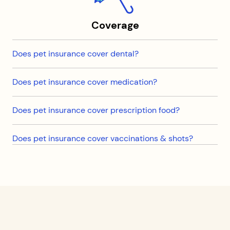
Coverage
Does pet insurance cover dental?
Does pet insurance cover medication?
Does pet insurance cover prescription food?
Does pet insurance cover vaccinations & shots?