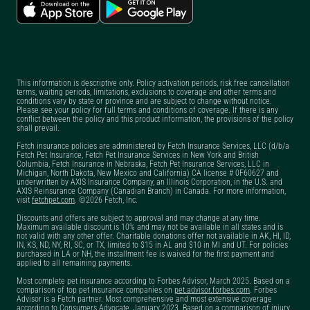
Can you get pet
insurance before
surgery?
Can you get pet
This information is descriptive only. Policy activation periods, risk free cancellation
insurance if your pet is
terms, waiting periods, limitations, exclusions to coverage and other terms and
conditions vary by state or province and are subject to change without notice.
already sick?
Please see your policy for full terms and conditions of coverage. If there is any
conflict between the policy and this product information, the provisions of the policy
Can you have two pet
shall prevail.
insurance policies
Fetch insurance policies are administered by Fetch Insurance Services, LLC (d/b/a
Fetch Pet Insurance, Fetch Pet Insurance Services in New York and British
with Fetch?
Columbia, Fetch Insurance in Nebraska, Fetch Pet Insurance Services, LLC in
Michigan, North Dakota, New Mexico and California) CA license # 0F60627 and
underwritten by AXIS Insurance Company, an Illinois Corporation, in the U.S. and
Does dog insurance
AXIS Reinsurance Company (Canadian Branch) in Canada. For more information,
visit
fetchpet.com
. ©2026 Fetch, Inc.
cover pre-existing
Discounts and offers are subject to approval and may change at any time.
conditions?
Maximum available discount is 10% and may not be available in all states and is
not valid with any other offer. Charitable donations offer not available in AK, HI, ID,
Does Fetch have a pet
IN, KS, ND, NY, RI, SC, or TX, limited to $15 in AL and $10 in MI and UT. For policies
purchased in LA or NH, the installment fee is waived for the first payment and
insurance claim
applied to all remaining payments.
tracker?
Most complete pet insurance according to Forbes Advisor, March 2025. Based on a
comparison of top pet insurance companies on
pet.advisor.forbes.com
. Forbes
Advisor is a Fetch partner. Most comprehensive and most extensive coverage
Does Fetch offer a pet
according to Consumers Advocate, January 2023. Based on a comparison of injury