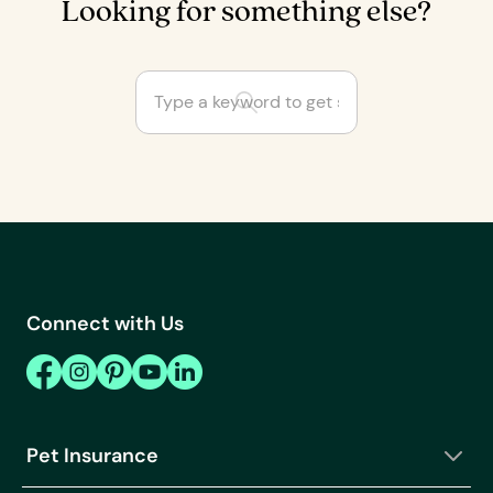
Looking for something else?
Are some cat and dog
breeds not covered by
insurance?
Can I cancel or
change my Fetch Pet
Connect with Us
Rx order?
Can I customize my
pet insurance plan?
Can I get a pet
Pet Insurance
wellness plan on its
own?