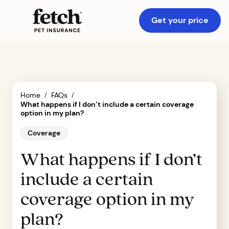
Get your price
Home
FAQs
/
/
What happens if I don’t include a certain coverage
option in my plan?
Coverage
What happens if I don’t
include a certain
coverage option in my
plan?