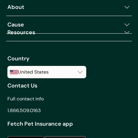
About
Can I get help
choosing the right
Cause
coverage?
Resources
Can I make changes to
my coverage after I
buy a Fetch Pet
Insurance plan?
Country
Can I order from Fetch
United States
Pet Rx if I live in
Canada?
Contact Us
United States
Can I see how making
Canada
Full contact info
changes to my
coverage will affect
1.866.509.0163
my monthly premium
Fetch Pet Insurance app
before I purchase a
plan?